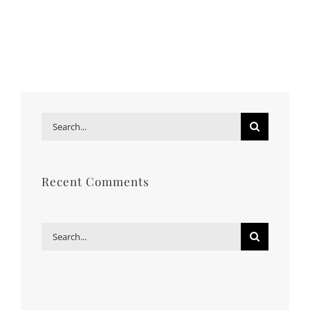
Search
for:
Recent Comments
Search
for: