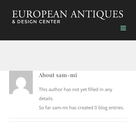
Skip
to
content
About
sam-mi
This author has not yet filled in any
details.
So far sam-mi has created 0 blog entries.