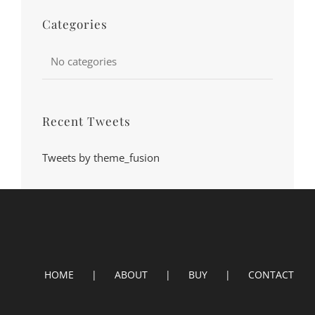
Categories
No categories
Recent Tweets
Tweets by theme_fusion
HOME
ABOUT
BUY
CONTACT